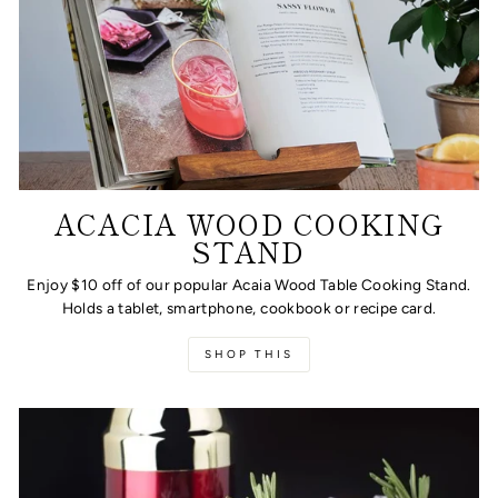
ACACIA WOOD COOKING
STAND
Enjoy $10 off of our popular Acaia Wood Table Cooking Stand.
Holds a tablet, smartphone, cookbook or recipe card.
SHOP THIS