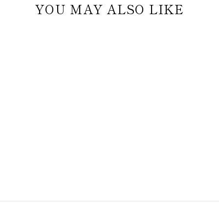
YOU MAY ALSO LIKE
THE
CONNOISSEUR'S
SET - TWIST
WHISKEY GLASS
EDITION
$54.98