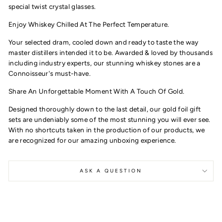
special twist crystal glasses.
Enjoy Whiskey Chilled At The Perfect Temperature.
Your selected dram, cooled down and ready to taste the way
master distillers intended it to be. A
warded & loved by thousands
including industry experts, our stunning whiskey stones are a
Connoisseur's must-have.
Share An Unforgettable Moment With A Touch Of Gold.
Designed thoroughly down to the last detail, our gold foil gift
sets are undeniably some of the most stunning you will ever see.
With no shortcuts taken in the production of our products, we
are recognized for our amazing unboxing experience.
ASK A QUESTION