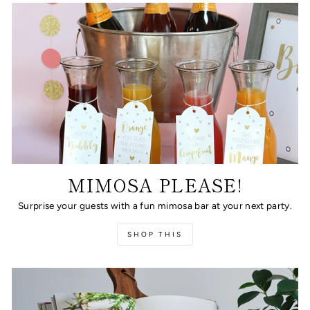
MIMOSA PLEASE!
Surprise your guests with a fun mimosa bar at your next party.
SHOP THIS