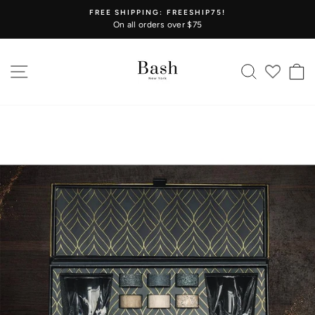
Skip
FREE SHIPPING: FREESHIP75!
to
On all orders over $75
Pause
content
slideshow
SITE NAVIGATION
SEARCH
C