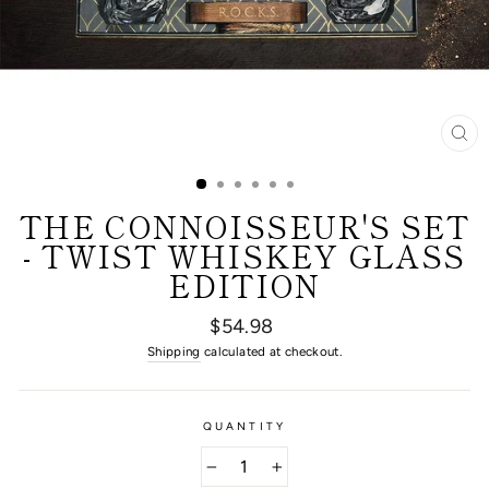
CL
(E
THE CONNOISSEUR'S SET
- TWIST WHISKEY GLASS
EDITION
Regular
$54.98
price
Shipping
calculated at checkout.
QUANTITY
−
+