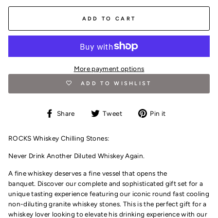
ADD TO CART
More payment options
ADD TO WISHLIST
Share
Tweet
Pin
Share
Tweet
Pin it
on
on
on
Facebook
Twitter
Pinterest
ROCKS Whiskey Chilling Stones:
Never Drink Another Diluted Whiskey Again.
A fine whiskey deserves a fine vessel that opens the
banquet.
D
iscover our complete and sophisticated gift set for a
unique tasting experience featuring our iconic round fast cooling
non-diluting granite whiskey stones. This is the perfect gift for a
whiskey lover looking to elevate his drinking experience with our