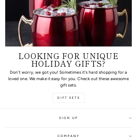
LOOKING FOR UNIQUE
HOLIDAY GIFTS?
Don't worry, we got you! Sometimes it's hard shopping for a
loved one. We make it easy for you. Check out these awesome
gift sets.
GIFT SETS
SIGN UP
COMPANY