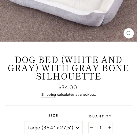
CL
(E
DOG BED (WHITE AND
GRAY) WITH GRAY BONE
SILHOUETTE
Regular
$34.00
price
Shipping
calculated at checkout.
SIZE
QUANTITY
−
+