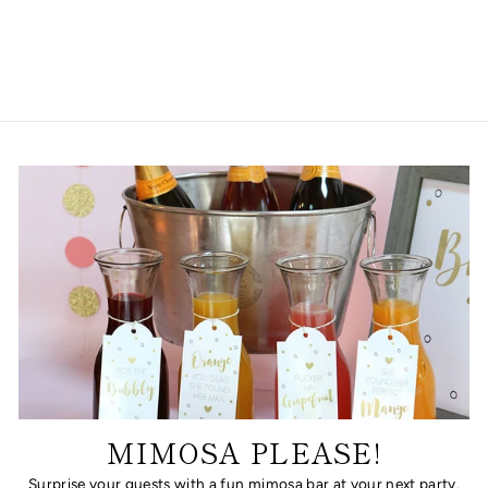
SILHOUETTE
from $28.00
MIMOSA PLEASE!
Surprise your guests with a fun mimosa bar at your next party.