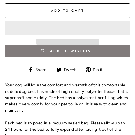
ADD TO CART
ADD TO WISHLIST
Share
Tweet
Pin
Share
Tweet
Pin it
on
on
on
Facebook
Twitter
Pinterest
Your dog will love the comfort and warmth of this comfortable
cuddle dog bed. It is made of high quality polyester fleece that is
super soft and cuddly. The bed has a polyester fiber filling which
makes it very comfy for your pet to lie on. It is easy to clean and
maintain.
Each bed is shipped in a vacuum sealed bag! Please allow up to
24 hours for the bed to fully expand after taking it out of the