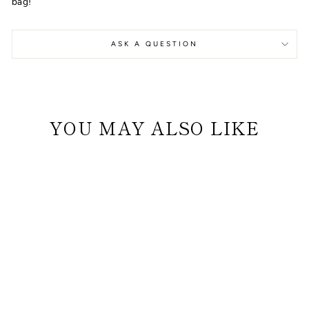
bag!
ASK A QUESTION
YOU MAY ALSO LIKE
DOG BED (WHITE
AND GRAY) WITH
GRAY BONE