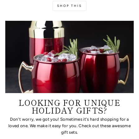
SHOP THIS
LOOKING FOR UNIQUE
HOLIDAY GIFTS?
Don't worry, we got you! Sometimes it's hard shopping for a
loved one. We make it easy for you. Check out these awesome
gift sets.