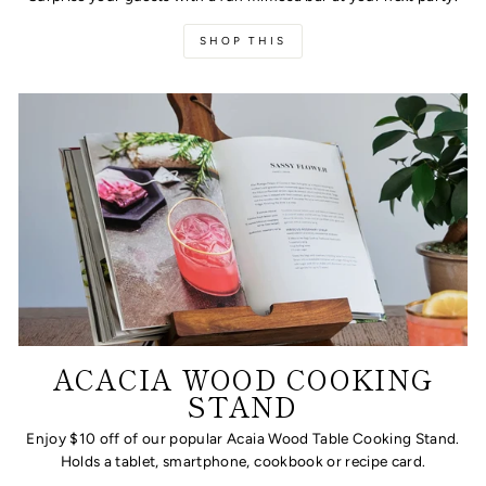
SHOP THIS
ACACIA WOOD COOKING
STAND
Enjoy $10 off of our popular Acaia Wood Table Cooking Stand.
Holds a tablet, smartphone, cookbook or recipe card.