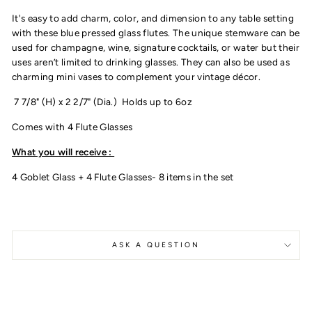
It's easy to add charm, color, and dimension to any table setting
with these blue pressed glass flutes. The unique stemware can be
used for champagne, wine, signature cocktails, or water but their
uses aren’t limited to drinking glasses. They can also be used as
charming mini vases to complement your vintage décor.
7 7/8" (H) x 2 2/7" (Dia.)
Holds up to 6oz
Comes with 4 Flute Glasses
What you will receive :
4 Goblet Glass + 4 Flute Glasses- 8 items in the set
ASK A QUESTION