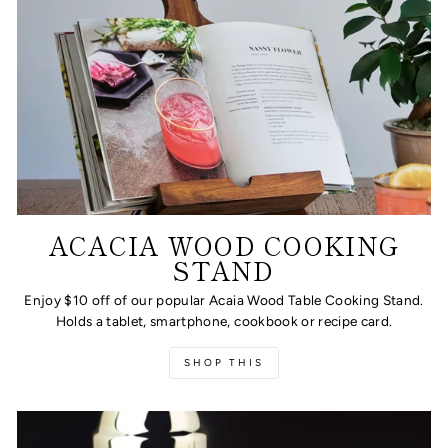
ACACIA WOOD COOKING
STAND
Enjoy $10 off of our popular Acaia Wood Table Cooking Stand.
Holds a tablet, smartphone, cookbook or recipe card.
SHOP THIS