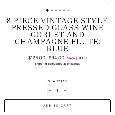
CL
(E
8 PIECE VINTAGE STYLE
PRESSED GLASS WINE
GOBLET AND
CHAMPAGNE FLUTE:
BLUE
Regular
Sale
$125.00
$94.00
Save $31.00
price
price
Shipping
calculated at checkout.
QUANTITY
−
+
ADD TO CART