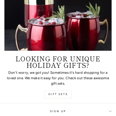
LOOKING FOR UNIQUE
HOLIDAY GIFTS?
Don't worry, we got you! Sometimes it's hard shopping for a
loved one. We make it easy for you. Check out these awesome
gift sets.
GIFT SETS
SIGN UP