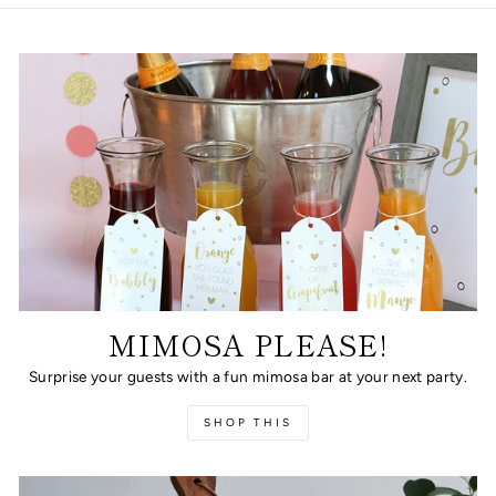
MIMOSA PLEASE!
Surprise your guests with a fun mimosa bar at your next party.
SHOP THIS