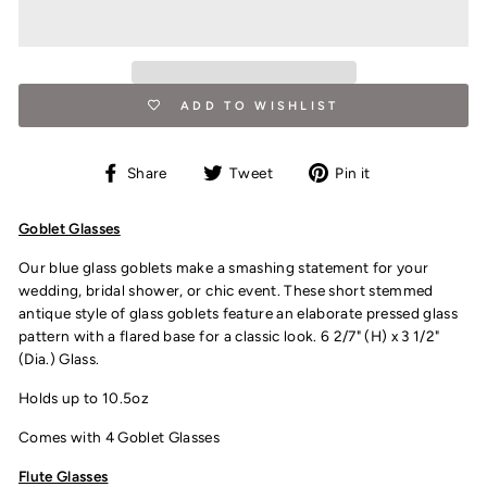
ADD TO WISHLIST
Share
Tweet
Pin
Share
Tweet
Pin it
on
on
on
Facebook
Twitter
Pinterest
Goblet Glasses
Our blue glass goblets make a smashing statement for your
wedding, bridal shower, or chic event. These short stemmed
antique style of glass goblets feature an elaborate pressed glass
pattern with a flared base for a classic look. 6 2/7" (H) x 3 1/2"
(Dia.) Glass.
Holds up to 10.5oz
Comes with 4 Goblet Glasses
Flute Glasses