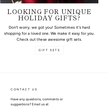
LOOKING FOR UNIQUE
HOLIDAY GIFTS?
Don't worry, we got you! Sometimes it's hard
shopping for a loved one. We make it easy for you.
Check out these awesome gift sets.
GIFT SETS
CONTACT US
Have any questions, comments or
suggestions? Email us at