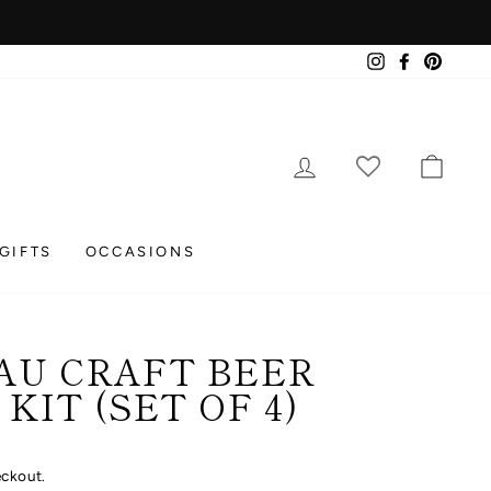
Instagram
Facebook
Pintere
LOG IN
CAR
GIFTS
OCCASIONS
AU CRAFT BEER
KIT (SET OF 4)
eckout.