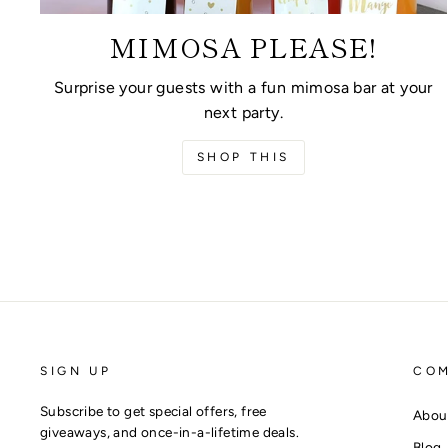
MIMOSA PLEASE!
Surprise your guests with a fun mimosa bar at your
next party.
SHOP THIS
SIGN UP
CO
Subscribe to get special offers, free
Abou
giveaways, and once-in-a-lifetime deals.
Blog