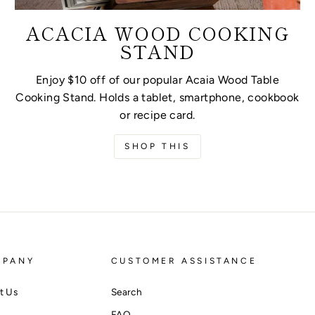
ACACIA WOOD COOKING
STAND
Enjoy $10 off of our popular Acaia Wood Table
Cooking Stand. Holds a tablet, smartphone, cookbook
or recipe card.
SHOP THIS
MPANY
CUSTOMER ASSISTANCE
t Us
Search
FAQ