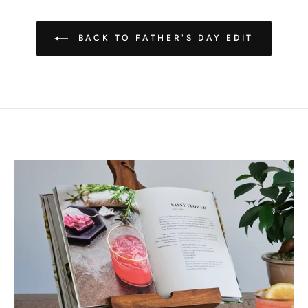
BACK TO FATHER'S DAY EDIT