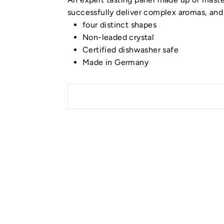
successfully deliver complex aromas, and 
four distinct shapes
Non-leaded crystal
Certified dishwasher safe
Made in Germany