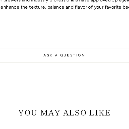
enhance the texture, balance and flavor of your favorite be
ASK A QUESTION
YOU MAY ALSO LIKE