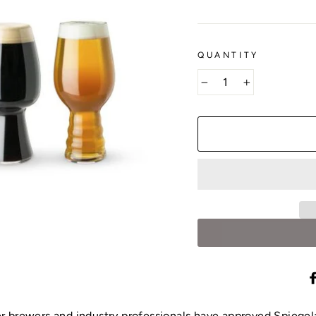
QUANTITY
−
+
r brewers and industry professionals have approved Spiege