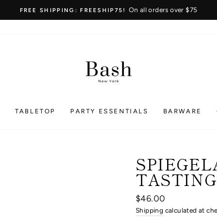
On all orders over $75
FREE SHIPPING: FREESHIP75!
Pause
slideshow
S
TABLETOP
PARTY ESSENTIALS
BARWARE
SPIEGEL
TASTING 
Regular
$46.00
price
Shipping
calculated at ch