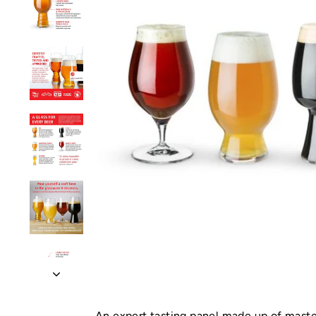
An expert tasting panel made up of maste